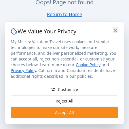
Oops! Page not found
Return to Home
We Value Your Privacy
My Mickey Vacation Travel uses cookies and similar
technologies to make our site work, measure
performance, and deliver personalized marketing. You
can accept all, reject non-essential, or customize your
choices below. Learn more in our
Cookie Policy
and
Privacy Policy
. California and Canadian residents have
additional rights described in our policies.
Customize
Reject All
Accept All