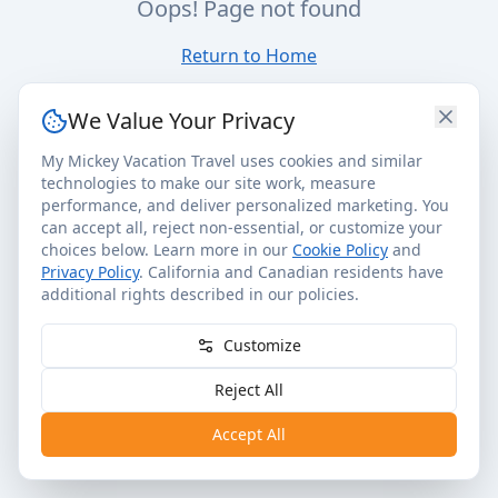
Oops! Page not found
Return to Home
We Value Your Privacy
My Mickey Vacation Travel uses cookies and similar
technologies to make our site work, measure
performance, and deliver personalized marketing. You
can accept all, reject non-essential, or customize your
choices below. Learn more in our
Cookie Policy
and
Privacy Policy
. California and Canadian residents have
additional rights described in our policies.
Customize
Reject All
Accept All